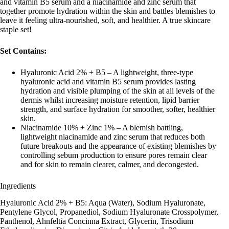
and vitamin B5 serum and a niacinamide and zinc serum that
together promote hydration within the skin and battles blemishes to
leave it feeling ultra-nourished, soft, and healthier. A true skincare
staple set!
Set Contains:
Hyaluronic Acid 2% + B5 – A lightweight, three-type
hyaluronic acid and vitamin B5 serum provides lasting
hydration and visible plumping of the skin at all levels of the
dermis whilst increasing moisture retention, lipid barrier
strength, and surface hydration for smoother, softer, healthier
skin.
Niacinamide 10% + Zinc 1% – A blemish battling,
lightweight niacinamide and zinc serum that reduces both
future breakouts and the appearance of existing blemishes by
controlling sebum production to ensure pores remain clear
and for skin to remain clearer, calmer, and decongested.
Ingredients
Hyaluronic Acid 2% + B5: Aqua (Water), Sodium Hyaluronate,
Pentylene Glycol, Propanediol, Sodium Hyaluronate Crosspolymer,
Panthenol, Ahnfeltia Concinna Extract, Glycerin, Trisodium