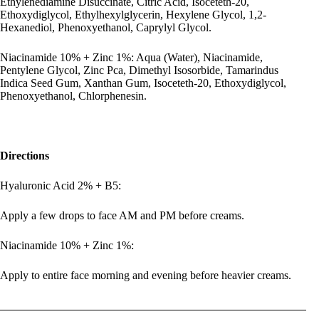
Ethylenediamine Disuccinate, Citric Acid, Isoceteth-20,
Ethoxydiglycol, Ethylhexylglycerin, Hexylene Glycol, 1,2-
Hexanediol, Phenoxyethanol, Caprylyl Glycol.
Niacinamide 10% + Zinc 1%: Aqua (Water), Niacinamide,
Pentylene Glycol, Zinc Pca, Dimethyl Isosorbide, Tamarindus
Indica Seed Gum, Xanthan Gum, Isoceteth-20, Ethoxydiglycol,
Phenoxyethanol, Chlorphenesin.
Directions
Hyaluronic Acid 2% + B5:
Apply a few drops to face AM and PM before creams.
Niacinamide 10% + Zinc 1%:
Apply to entire face morning and evening before heavier creams.