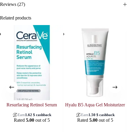
Reviews (27)
Related products
SOL
Resurfacing Retinol Serum
Hyalu B5 Aqua Gel Moisturizer
Earn
1.62
$
cashback
Earn
1.50
$
cashback
Rated
5.00
out of 5
Rated
5.00
out of 5