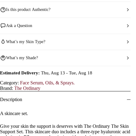
Is this product Authentic?
Ask a Question
What’s my Skin Type?
What’s my Shade?
Estimated Delivery:
Thu, Aug 13 - Tue, Aug 18
Category:
Face Serum, Oils, & Sprays.
Brand:
The Ordinary
Description
A skincare set.
Give your skin the support is deserves with The Ordinary The Skin
Support Set. This skincare duo includes a three-type hyaluronic acid