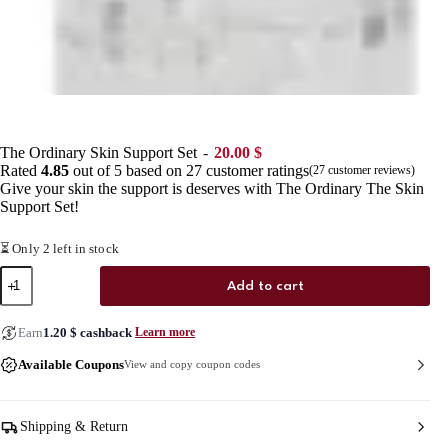
The Ordinary Skin Support Set
20.00
$
Rated
4.85
out of 5 based on
27
customer ratings
(
27
customer reviews)
Give your skin the support is deserves with The Ordinary The Skin
Support Set!
⏳ Only 2 left in stock
The
Add to cart
Ordinary
Skin
Support
Earn
1.20
$
cashback
Learn more
Set
quantity
Available Coupons
View and copy coupon codes
Shipping & Return