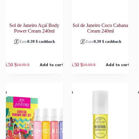
Sol de Janeiro Açaí­ Body
Sol de Janeiro Coco Cabana
Power Cream 240ml
Cream 240ml
Earn
0.39
$
cashback
Earn
0.39
$
cashback
6.50
$
6.50
$
16.00
$
16.00
$
Add to cart
Add to cart
Original
Current
Original
Current
price
price
price
price
was:
is:
was:
is:
16.00 $.
6.50 $.
16.00 $.
6.50 $.