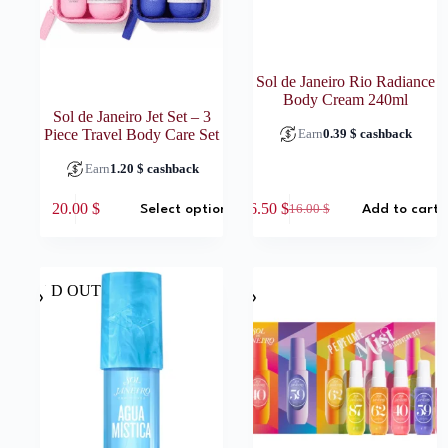
Sol de Janeiro Rio Radiance
Body Cream 240ml
Sol de Janeiro Jet Set – 3
Piece Travel Body Care Set
Earn
0.39
$
cashback
Earn
1.20
$
cashback
This
20.00
$
6.50
$
16.00
$
Select options
Add to cart
product
Original
Current
has
price
price
multiple
was:
is:
variants.
16.00 $.
6.50 $.
The
SOLD OUT
options
may
be
chosen
on
the
product
page