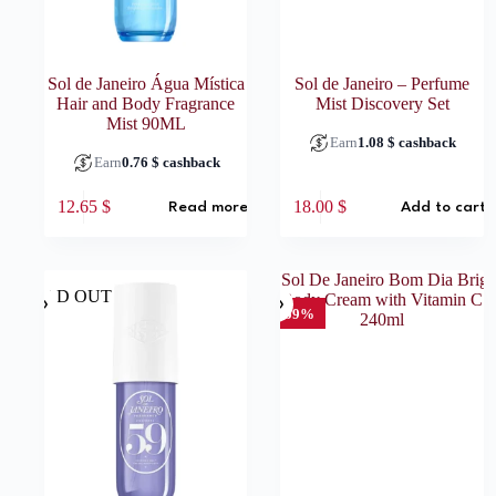
Sol de Janeiro Água Mística
Sol de Janeiro – Perfume
Hair and Body Fragrance
Mist Discovery Set
Mist 90ML
Earn
1.08
$
cashback
Earn
0.76
$
cashback
12.65
$
18.00
$
Read more
Add to cart
SOLD OUT
-59%