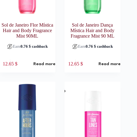
Sol de Janeiro Flor Mística
Sol de Janeiro Dança
Hair and Body Fragrance
Mística Hair and Body
Mist 90ML
Fragrance Mist 90 ML
Earn
0.76
$
cashback
Earn
0.76
$
cashback
12.65
$
12.65
$
Read more
Read more