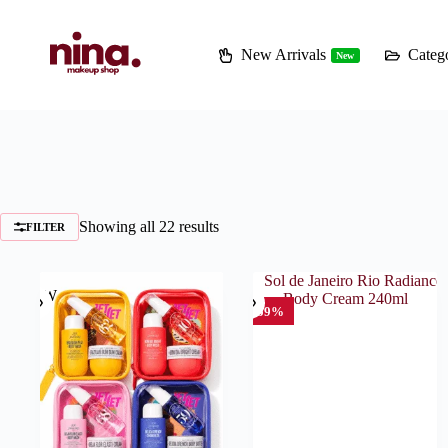
Skip
to
content
New Arrivals
Catego
New
Showing all 22 results
FILTER
NEW
-59%