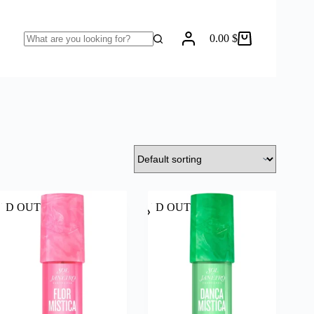
0.00
$
Shopping
No
cart
results
LD OUT
SOLD OUT