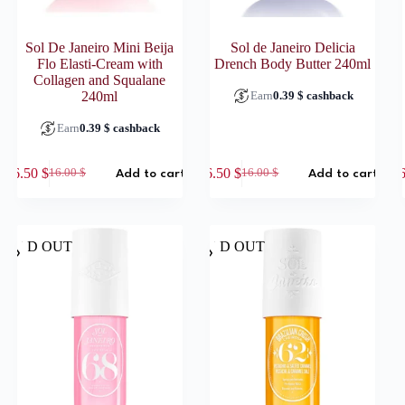
Sol De Janeiro Mini Beija
Sol de Janeiro Delicia
Flo Elasti-Cream with
Drench Body Butter 240ml
Collagen and Squalane
Earn
0.39
$
cashback
240ml
Earn
0.39
$
cashback
6.50
$
6.50
$
16.00
$
16.00
$
Add to cart
Add to cart
Original
Current
Original
Current
price
price
price
price
was:
is:
was:
is:
16.00 $.
6.50 $.
16.00 $.
6.50 $.
SOLD OUT
SOLD OUT