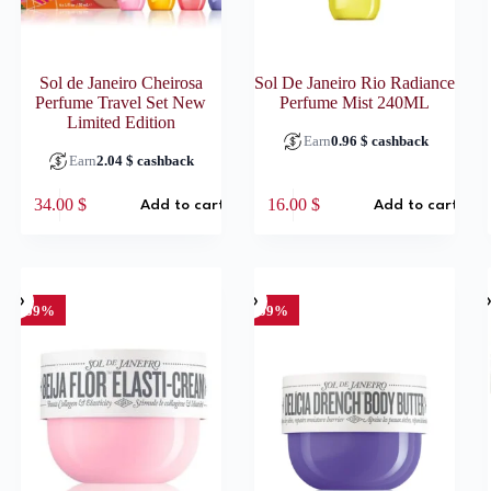
Sol de Janeiro Cheirosa
Sol De Janeiro Rio Radiance
Perfume Travel Set New
Perfume Mist 240ML
Limited Edition
Earn
0.96
$
cashback
Earn
2.04
$
cashback
34.00
$
16.00
$
Add to cart
Add to cart
SO
-59%
-59%