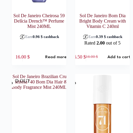
Sol De Janeiro Cheirosa 59
Sol De Janeiro Bom Dia
Delícia Drench™ Perfume
Bright Body Cream with
Mist 240ML
Vitamin C 240ml
Earn
0.96
$
cashback
Earn
0.39
$
cashback
Rated
2.00
out of 5
16.00
$
6.50
$
16.00
$
Read more
Add to cart
Original
Current
price
price
was:
is:
16.00 $.
6.50 $.
SOLD OUT