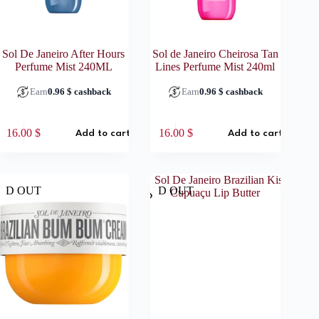
Sol De Janeiro After Hours
Sol de Janeiro Cheirosa Tan
Perfume Mist 240ML
Lines Perfume Mist 240ml
Earn
0.96
$
cashback
Earn
0.96
$
cashback
16.00
$
16.00
$
Add to cart
Add to cart
LD OUT
SOLD OUT