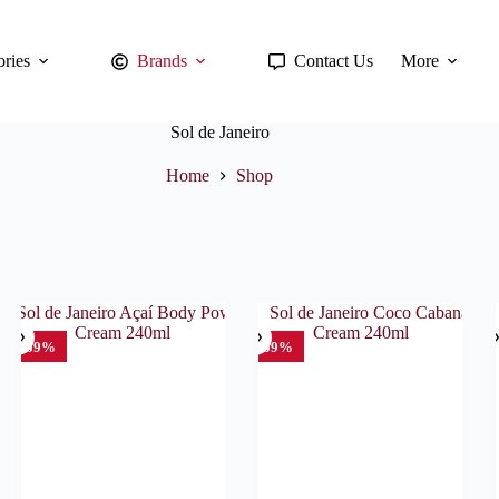
ries
Brands
Contact Us
More
Sol de Janeiro
Home
Shop
SO
-59%
-59%