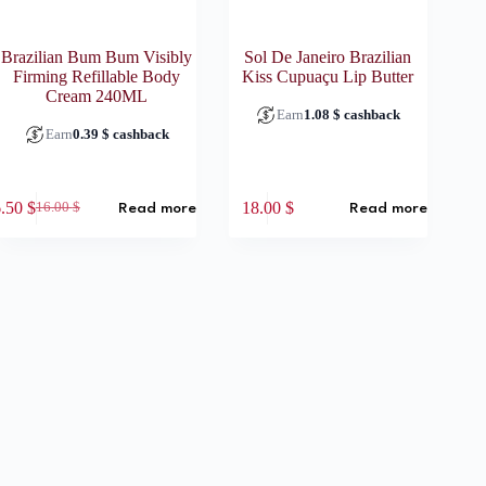
Brazilian Bum Bum Visibly
Sol De Janeiro Brazilian
Firming Refillable Body
Kiss Cupuaçu Lip Butter
Cream 240ML
Earn
1.08
$
cashback
Earn
0.39
$
cashback
6.50
$
18.00
$
16.00
$
Read more
Read more
Original
Current
price
price
was:
is:
16.00 $.
6.50 $.