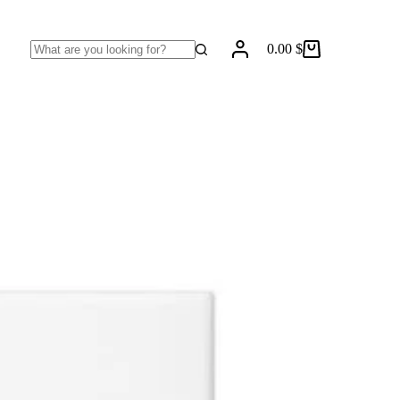
0.00
$
Shopping
No
cart
results