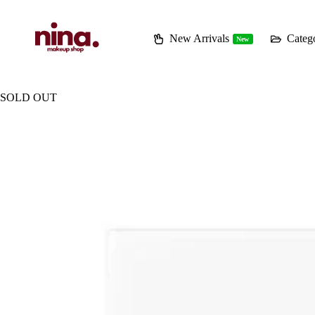
Skip
to
content
New Arrivals
Catego
New
SOLD OUT