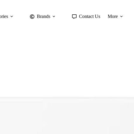
ries
Brands
Contact Us
More