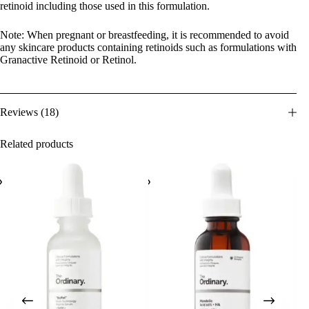
retinoid including those used in this formulation.
Note: When pregnant or breastfeeding, it is recommended to avoid
any skincare products containing retinoids such as formulations with
Granactive Retinoid or Retinol.
Reviews (18)
Related products