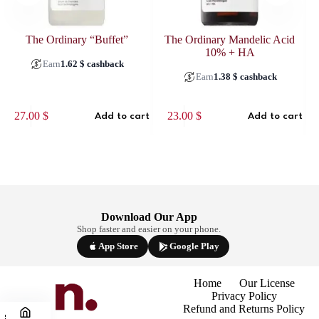
The Ordinary “Buffet”
The Ordinary Mandelic Acid
10% + HA
Earn
1.62
$
cashback
Earn
1.38
$
cashback
27.00
$
23.00
$
Add to cart
Add to cart
Download Our App
Shop faster and easier on your phone.
App Store
Google Play
Home
Our License
Privacy Policy
Refund and Returns Policy