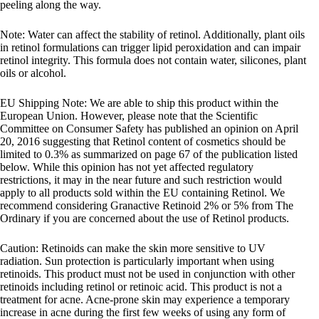
peeling along the way.
Note: Water can affect the stability of retinol. Additionally, plant oils
in retinol formulations can trigger lipid peroxidation and can impair
retinol integrity. This formula does not contain water, silicones, plant
oils or alcohol.
EU Shipping Note: We are able to ship this product within the
European Union. However, please note that the Scientific
Committee on Consumer Safety has published an opinion on April
20, 2016 suggesting that Retinol content of cosmetics should be
limited to 0.3% as summarized on page 67 of the publication listed
below. While this opinion has not yet affected regulatory
restrictions, it may in the near future and such restriction would
apply to all products sold within the EU containing Retinol. We
recommend considering Granactive Retinoid 2% or 5% from The
Ordinary if you are concerned about the use of Retinol products.
Caution: Retinoids can make the skin more sensitive to UV
radiation. Sun protection is particularly important when using
retinoids. This product must not be used in conjunction with other
retinoids including retinol or retinoic acid. This product is not a
treatment for acne. Acne-prone skin may experience a temporary
increase in acne during the first few weeks of using any form of