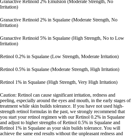
Granactive Retinoid 2% Emulsion (Moderate Strength, No
Irritation)
Granactive Retinoid 2% in Squalane (Moderate Strength, No
Irritation)
Granactive Retinoid 5% in Squalane (High Strength, No to Low
Irritation)
Retinol 0.2% in Squalane (Low Strength, Moderate Irritation)
Retinol 0.5% in Squalane (Moderate Strength, High Irritation)
Retinol 1% in Squalane (High Strength, Very High Irritation)
Caution: Retinol can cause significant irritation, redness and
peeling, especially around the eyes and mouth, in the early stages of
treatment while skin builds tolerance. If you have not used high-
strength retinol formulas in the past, we strongly recommend that
you start your retinol regimen with our Retinol 0.2% in Squalane
and adjust to higher strengths of Retinol 0.5% in Squalane and
Retinol 1% in Squalane as your skin builds tolerance. You will
achieve the same end results without the unpleasant redness and