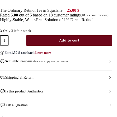
The Ordinary Retinol 1% in Squalane
25.00
$
Rated
5.00
out of 5 based on
18
customer ratings
(
18
customer reviews)
Highly-Stable, Water-Free Solution of 1% Direct Retinol
⏳ Only 3 left in stock
The
Add to cart
Ordinary
Retinol
1%
Earn
1.50
$
cashback
Learn more
in
Squalane
Available Coupons
View and copy coupon codes
quantity
Shipping & Return
Is this product Authentic?
Ask a Question