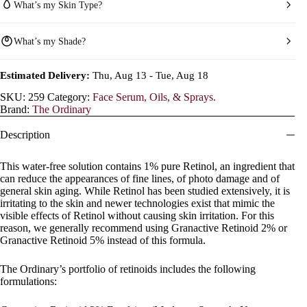
What’s my Skin Type?
What’s my Shade?
Estimated Delivery:
Thu, Aug 13 - Tue, Aug 18
SKU:
259
Category:
Face Serum, Oils, & Sprays.
Brand:
The Ordinary
Description
This water-free solution contains 1% pure Retinol, an ingredient that
can reduce the appearances of fine lines, of photo damage and of
general skin aging. While Retinol has been studied extensively, it is
irritating to the skin and newer technologies exist that mimic the
visible effects of Retinol without causing skin irritation. For this
reason, we generally recommend using Granactive Retinoid 2% or
Granactive Retinoid 5% instead of this formula.
The Ordinary’s portfolio of retinoids includes the following
formulations: