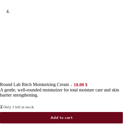
Round Lab Birch Moisturizing Cream
18.00
$
A gentle, well-rounded moisturizer for total moisture care and skin
barrier strengthening.
⏳ Only 1 left in stock
Add to cart