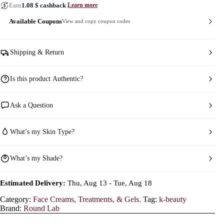
Earn
1.08
$
cashback
Learn more
Available Coupons
View and copy coupon codes
Shipping & Return
Is this product Authentic?
Ask a Question
What’s my Skin Type?
What’s my Shade?
Estimated Delivery:
Thu, Aug 13 - Tue, Aug 18
Category:
Face Creams, Treatments, & Gels.
Tag:
k-beauty
Brand:
Round Lab