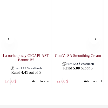
La roche-posay CICAPLAST
CeraVe SA Smoothing Cream
Baume B5
Earn
1.32
$
cashback
Rated
5.00
out of 5
Earn
1.02
$
cashback
Rated
4.41
out of 5
17.00
$
22.00
$
Add to cart
Add to cart