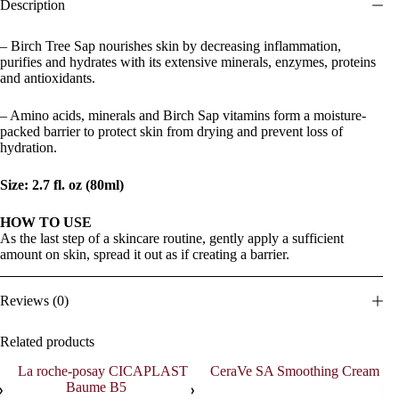
Description
– Birch Tree Sap nourishes skin by decreasing inflammation,
purifies and hydrates with its extensive minerals, enzymes, proteins
and antioxidants.
– Amino acids, minerals and Birch Sap vitamins form a moisture-
packed barrier to protect skin from drying and prevent loss of
hydration.
Size: 2.7 fl. oz (80ml)
HOW TO USE
As the last step of a skincare routine, gently apply a sufficient
amount on skin, spread it out as if creating a barrier.
Reviews (0)
Related products
SOL