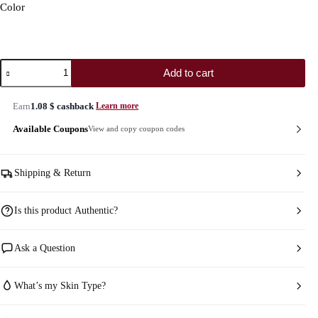
Color
Rare
Add to cart
Beauty
Soft
Pinch
Earn
1.08
$
cashback
Learn more
Luminous
Powder
Available Coupons
View and copy coupon codes
Blush
quantity
Shipping & Return
Is this product Authentic?
Ask a Question
What’s my Skin Type?