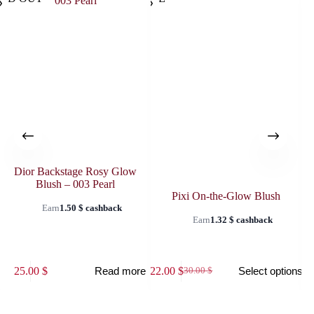
Dior Backstage Rosy Glow
Blush – 003 Pearl
Pixi On-the-Glow Blush
Earn
1.50
$
cashback
Earn
1.32
$
cashback
This
This
25.00
$
22.00
$
25
Read more
Select options
30.00
$
product
prod
Original
Current
has
has
price
price
multiple
multi
was:
is:
variants.
varia
30.00 $.
22.00 $.