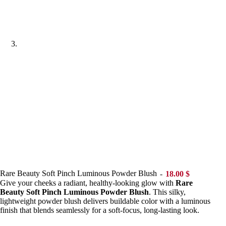
Rare Beauty Soft Pinch Luminous Powder Blush
18.00
$
Give your cheeks a radiant, healthy-looking glow with
Rare
Beauty Soft Pinch Luminous Powder Blush
. This silky,
lightweight powder blush delivers buildable color with a luminous
finish that blends seamlessly for a soft-focus, long-lasting look.