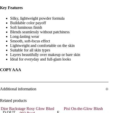
Key Features
Silky, lightweight powder formula
Buildable color payoff
Soft luminous finish
Blends seamlessly without patchiness
Long-lasting wear
Smooth, soft-focus effect
Lightweight and comfortable on the skin
Suitable for all skin types
Layers beautifully over makeup or bare skin
Ideal for everyday and full-glam looks
COPY AAA
Additional information
Related products
OLD OUT
SALE
SOL