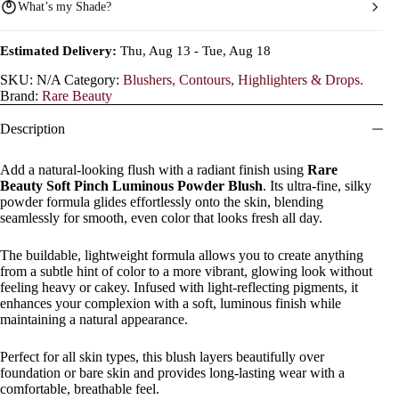
What’s my Shade?
Estimated Delivery:
Thu, Aug 13 - Tue, Aug 18
SKU:
N/A
Category:
Blushers, Contours, Highlighters & Drops.
Brand:
Rare Beauty
Description
Add a natural-looking flush with a radiant finish using
Rare
Beauty Soft Pinch Luminous Powder Blush
. Its ultra-fine, silky
powder formula glides effortlessly onto the skin, blending
seamlessly for smooth, even color that looks fresh all day.
The buildable, lightweight formula allows you to create anything
from a subtle hint of color to a more vibrant, glowing look without
feeling heavy or cakey. Infused with light-reflecting pigments, it
enhances your complexion with a soft, luminous finish while
maintaining a natural appearance.
Perfect for all skin types, this blush layers beautifully over
foundation or bare skin and provides long-lasting wear with a
comfortable, breathable feel.