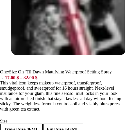
One/Size On ‘Til Dawn Mattifying Waterproof Setting Spray
Price range: 17.00 $ through 32.00 $
17.00
$
–
32.00
$
This viral icon keeps makeup waterproof, transferproof,
smudgeproof, and sweatproof for 16 hours straight. Next-level
insurance for your glam, this fine aerosol mist locks in your look
with an airbrushed finish that stays flawless all day without feeling
sticky. The weightless formula controls oil and visibly blurs pores
with green tea extract.
Size
Travel Size 46ML
Full Size 143ML