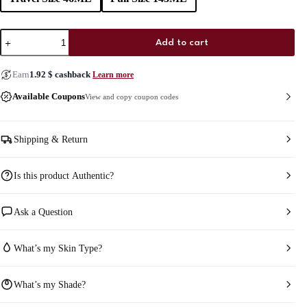
One/Size
Add to cart
On
‘Til
Dawn
Earn
1.92
$
cashback
Learn more
Mattifying
Waterproof
Available Coupons
View and copy coupon codes
Setting
Spray
quantity
Shipping & Return
Is this product Authentic?
Ask a Question
What’s my Skin Type?
What’s my Shade?