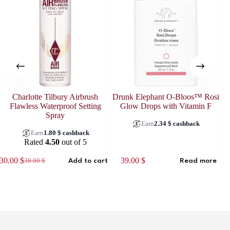
Charlotte Tilbury Airbrush
Drunk Elephant O-Bloos™ Rosi
El
Flawless Waterproof Setting
Glow Drops with Vitamin F
Spray
Earn
2.34
$
cashback
Earn
1.80
$
cashback
Rated
4.50
out of 5
30.00
$
39.00
$
38.00
$
Add to cart
Read more
Original
Current
price
price
was:
is:
38.00 $.
30.00 $.