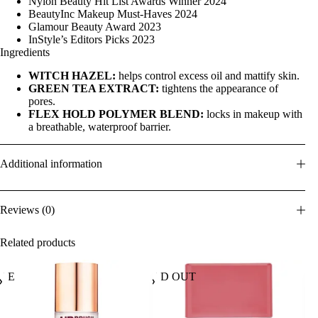
Nylon Beauty Hit List Awards Winner 2024
BeautyInc Makeup Must-Haves 2024
Glamour Beauty Award 2023
InStyle’s Editors Picks 2023
Ingredients
WITCH HAZEL:
helps control excess oil and mattify skin.
GREEN TEA EXTRACT:
tightens the appearance of
pores.
FLEX HOLD POLYMER BLEND:
locks in makeup with
a breathable, waterproof barrier.
Additional information
Reviews (0)
Related products
ALE
SOLD OUT