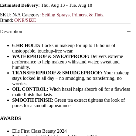
Estimated Delivery:
Thu, Aug 13 - Tue, Aug 18
SKU:
N/A
Category:
Setting Sprays, Primers, & Tints.
Brand:
ONE/SIZE
Description
6-HR HOLD:
Locks in makeup for up to 16 hours of
unstoppable, touchup-free wear.
WATERPROOF & SWEATPROOF:
Delivers extreme
performance to help makeup withstand water, sweat and
humidity.
TRANSFERPROOF & SMUDGEPROOF:
Your makeup
stays locked in all day – no smudging, no transferring, no
worries.
OIL CONTROL:
Witch hazel helps absorb oil for a flawless
matte finish that lasts.
SMOOTH FINISH:
Green tea extract tightens the look of
pores for a smooth appearance.
AWARDS
Elle First Class Beauty 2024