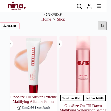
Skip
to
content
ONE/SIZE
Home
Shop
FILTER
One/Size Oil Sucker Extreme
Travel Size 46ML
Full Size 143ML
Mattifying Alkaline Primer
One/Size On ‘Til Dawn
Earn
2.04
$
cashback
Mattifying Waterproof Setting