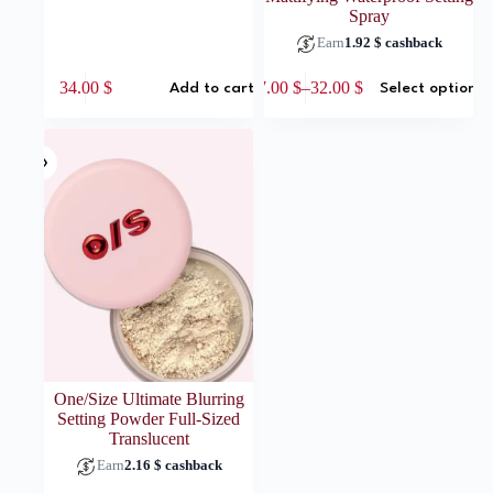
Spray
Earn
1.92
$
cashback
This
34.00
$
17.00
$
–
32.00
$
Add to cart
Select options
product
Price
has
range:
multiple
17.00 $
variants.
through
The
32.00 $
options
may
be
chosen
on
the
product
page
One/Size Ultimate Blurring
Setting Powder Full-Sized
Translucent
Earn
2.16
$
cashback