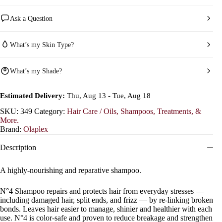
Ask a Question
What’s my Skin Type?
What’s my Shade?
Estimated Delivery:
Thu, Aug 13 - Tue, Aug 18
SKU:
349
Category:
Hair Care / Oils, Shampoos, Treatments, &
More.
Brand:
Olaplex
Description
A highly-nourishing and reparative shampoo.
N°4 Shampoo repairs and protects hair from everyday stresses —
including damaged hair, split ends, and frizz — by re-linking broken
bonds. Leaves hair easier to manage, shinier and healthier with each
use. N°4 is color-safe and proven to reduce breakage and strengthen