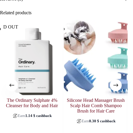
Related products
OLD OUT
The Ordinary Sulphate 4%
Silicone Head Massager Brush
Cleanser for Body and Hair
Scalp Hair Comb Shampoo
O
Brush for Hair Care
Earn
1.14
$
cashback
Earn
0.30
$
cashback