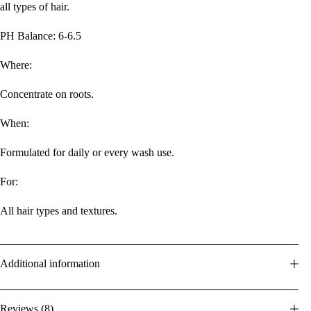
all types of hair.
PH Balance: 6-6.5
Where:
Concentrate on roots.
When:
Formulated for daily or every wash use.
For:
All hair types and textures.
Additional information
Reviews (8)