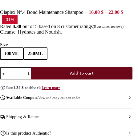
Price r
Olaplex Nº.4 Bond Maintenance Shampoo
16.00
$
–
22.00
$
-31%
Rated
4.38
out of 5 based on
8
customer ratings
(
8
customer reviews)
Cleanse, Hydrates and Nourish.
Size
100ML
250ML
Olaplex
Add to cart
Nº.4
Bond
Maintenance
Earn
1.32
$
cashback
Learn more
Shampoo
quantity
Available Coupons
View and copy coupon codes
Shipping & Return
Is this product Authentic?