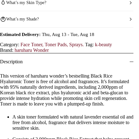
What’s my Skin Type?
What’s my Shade?
Estimated Delivery:
Thu, Aug 13 - Tue, Aug 18
Category:
Face Toner, Toner Pads, Sprays.
Tag:
k-beauty
Brand:
haruharu Wonder
Description
This version of haruharu wonder’s bestselling Black Rice
Hyaluronic Toner is free of alcohol and fragrances. It’s formulated
with 95% naturally derived ingredients, including 2,000ppm of
Korean black rice extract, plus hyaluronic acid and beta-glucan to
provide intense hydration while promoting skin cell regeneration.
Toner is made to leave you with a plumped-up finish.
A skin toner formulated with natural lavender essential oil and
free from alcohol, fragrance that delivers intense moisture to
sensitive skin.