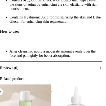
Consists of 2,000ppm Black Rice Extract that helps prevent
the signs of aging by enhancing the skin elasticity with rich
nourishment.
Contains Hyaluronic Acid for moisturizing the skin and Beta-
Glucan for enhancing skin regeneration.
How to use:
After cleansing, apply a moderate amount evenly over the
face and pat lightly for better absorption.
Reviews (0)
Related products