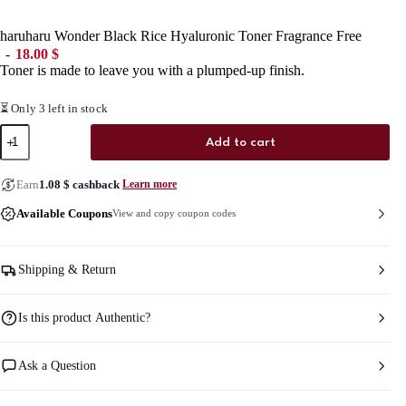
haruharu Wonder Black Rice Hyaluronic Toner Fragrance Free
18.00
$
Toner is made to leave you with a plumped-up finish.
⏳ Only 3 left in stock
haruharu
Add to cart
Wonder
Black
Rice
Earn
1.08
$
cashback
Learn more
Hyaluronic
Toner
Available Coupons
View and copy coupon codes
Fragrance
Free
quantity
Shipping & Return
Is this product Authentic?
Ask a Question