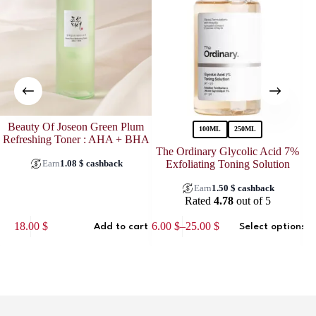
Beauty Of Joseon Green Plum
100ML
250ML
Refreshing Toner : AHA + BHA
The Ordinary Glycolic Acid 7%
Earn
1.08
$
cashback
Exfoliating Toning Solution
Earn
1.50
$
cashback
Rated
4.78
out of 5
This
18.00
$
16.00
$
–
25.00
$
Add to cart
Select options
product
Price
has
range:
multiple
16.00 $
variants.
through
The
25.00 $
options
may