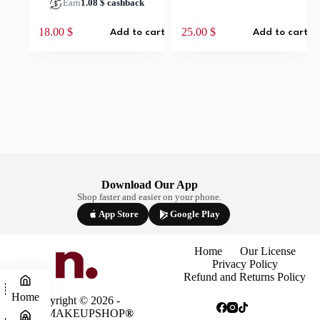
Earn
1.08
$
cashback
18.00
$
25.00
$
Add to cart
Add to cart
Download Our App
Shop faster and easier on your phone.
App Store
Google Play
Home
Our License
Privacy Policy
Refund and Returns Policy
Home
Copyright © 2026 -
NINAMAKEUPSHOP
®