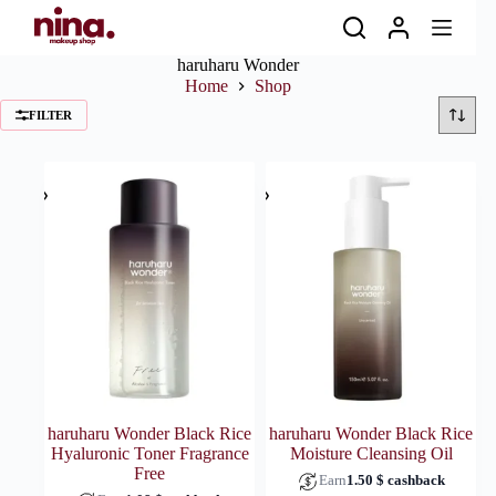
Skip
to
content
haruharu Wonder
Home
Shop
FILTER
haruharu Wonder Black Rice
haruharu Wonder Black Rice
Hyaluronic Toner Fragrance
Moisture Cleansing Oil
Free
Earn
1.50
$
cashback