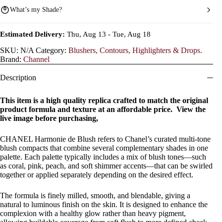
What’s my Shade?
Estimated Delivery:
Thu, Aug 13 - Tue, Aug 18
SKU:
N/A
Category:
Blushers, Contours, Highlighters & Drops.
Brand:
Channel
Description
This item is a high quality replica crafted to match the original
product formula and texture at an affordable price. View the
live image before purchasing,
CHANEL Harmonie de Blush refers to Chanel’s curated multi-tone
blush compacts that combine several complementary shades in one
palette. Each palette typically includes a mix of blush tones—such
as coral, pink, peach, and soft shimmer accents—that can be swirled
together or applied separately depending on the desired effect.
The formula is finely milled, smooth, and blendable, giving a
natural to luminous finish on the skin. It is designed to enhance the
complexion with a healthy glow rather than heavy pigment,