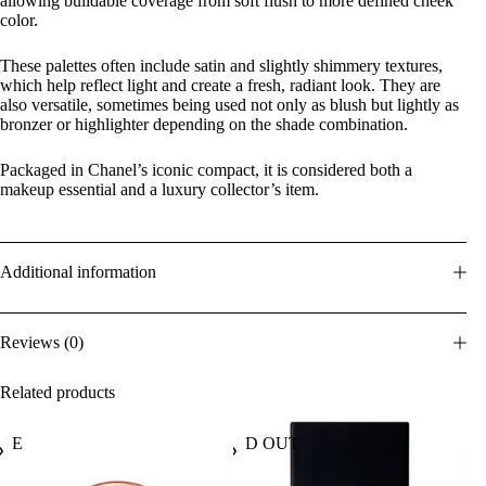
allowing buildable coverage from soft flush to more defined cheek
color.
These palettes often include satin and slightly shimmery textures,
which help reflect light and create a fresh, radiant look. They are
also versatile, sometimes being used not only as blush but lightly as
bronzer or highlighter depending on the shade combination.
Packaged in Chanel’s iconic compact, it is considered both a
makeup essential and a luxury collector’s item.
Additional information
Reviews (0)
Related products
ALE
SOLD OUT