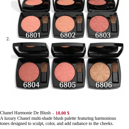
Chanel Harmonie De Blush
18.00
$
A luxury Chanel multi-shade blush palette featuring harmonious
tones designed to sculpt, color, and add radiance to the cheeks.