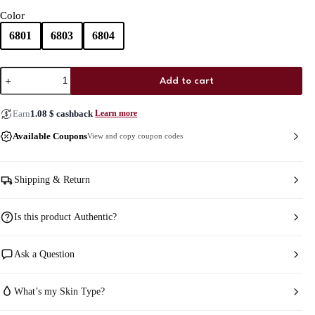
Color
6801
6803
6804
Chanel
Add to cart
Harmonie
De
Blush
Earn
1.08
$
cashback
Learn more
quantity
Available Coupons
View and copy coupon codes
Shipping & Return
Is this product Authentic?
Ask a Question
What’s my Skin Type?