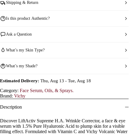
Shipping & Return
Is this product Authentic?
Ask a Question
What’s my Skin Type?
What’s my Shade?
Estimated Delivery:
Thu, Aug 13 - Tue, Aug 18
Category:
Face Serum, Oils, & Sprays.
Brand:
Vichy
Description
Discover LiftActiv Supreme H.A. Wrinkle Corrector, a face & eye
serum with 1.5% Pure Hyaluronic Acid to plump skin for a visible
filling effect. Formulated with Vitamin C and Vichy Volcanic Water