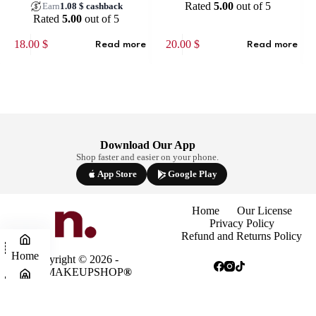
Rated
5.00
out of 5
Earn
1.08
$
cashback
Rated
5.00
out of 5
18.00
$
20.00
$
Read more
Read more
Download Our App
Shop faster and easier on your phone.
App Store
Google Play
Home
Our License
Privacy Policy
Refund and Returns Policy
Home
Copyright © 2026 -
NINAMAKEUPSHOP
®
Shop