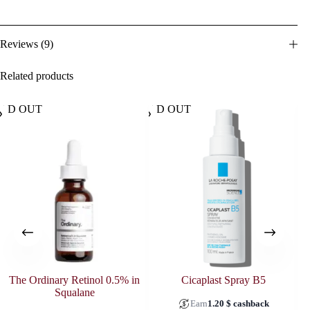
Reviews (9)
Related products
OLD OUT
SOLD OUT
The Ordinary Retinol 0.5% in
Cicaplast Spray B5
Squalane
Earn
1.20
$
cashback