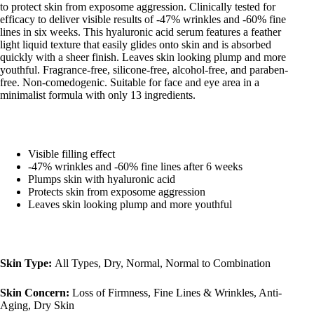
to protect skin from exposome aggression. Clinically tested for
efficacy to deliver visible results of -47% wrinkles and -60% fine
lines in six weeks. This hyaluronic acid serum features a feather
light liquid texture that easily glides onto skin and is absorbed
quickly with a sheer finish. Leaves skin looking plump and more
youthful. Fragrance-free, silicone-free, alcohol-free, and paraben-
free. Non-comedogenic. Suitable for face and eye area in a
minimalist formula with only 13 ingredients.
Visible filling effect
-47% wrinkles and -60% fine lines after 6 weeks
Plumps skin with hyaluronic acid
Protects skin from exposome aggression
Leaves skin looking plump and more youthful
Skin Type:
All Types, Dry, Normal, Normal to Combination
Skin Concern:
Loss of Firmness, Fine Lines & Wrinkles, Anti-
Aging, Dry Skin