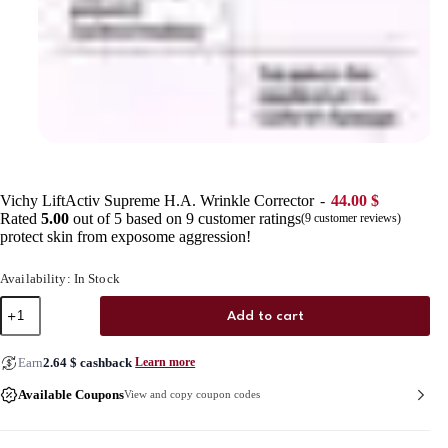
Vichy LiftActiv Supreme H.A. Wrinkle Corrector
44.00
$
Rated
5.00
out of 5 based on
9
customer ratings
(
9
customer reviews)
protect skin from exposome aggression!
Availability: In Stock
Vichy
Add to cart
LiftActiv
Supreme
H.A.
Earn
2.64
$
cashback
Learn more
Wrinkle
Corrector
Available Coupons
View and copy coupon codes
quantity