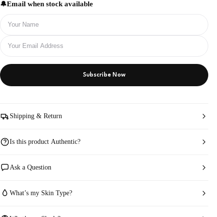
Email when stock available
Subscribe Now
Shipping & Return
Is this product Authentic?
Ask a Question
What’s my Skin Type?