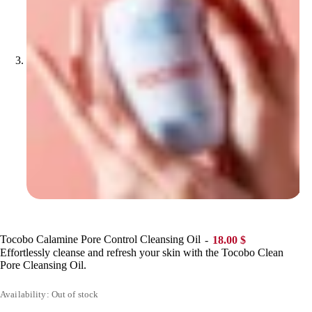
Tocobo Calamine Pore Control Cleansing Oil
18.00
$
Effortlessly cleanse and refresh your skin with the Tocobo Clean
Pore Cleansing Oil.
Availability: Out of stock