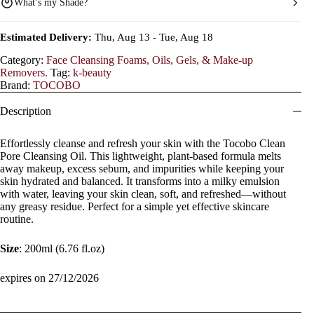
What’s my Shade?
Estimated Delivery:
Thu, Aug 13 - Tue, Aug 18
Category:
Face Cleansing Foams, Oils, Gels, & Make-up
Removers.
Tag:
k-beauty
Brand:
TOCOBO
Description
Effortlessly cleanse and refresh your skin with the Tocobo Clean
Pore Cleansing Oil. This lightweight, plant-based formula melts
away makeup, excess sebum, and impurities while keeping your
skin hydrated and balanced. It transforms into a milky emulsion
with water, leaving your skin clean, soft, and refreshed—without
any greasy residue. Perfect for a simple yet effective skincare
routine.
Size
: 200ml (6.76 fl.oz)
expires on 27/12/2026