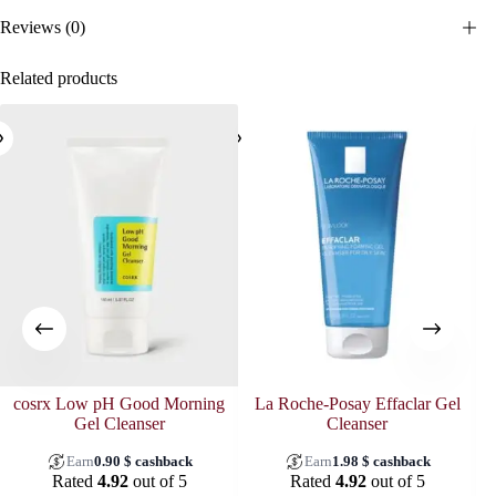
Reviews (0)
Related products
cosrx Low pH Good Morning
La Roche-Posay Effaclar Gel
Gel Cleanser
Cleanser
Earn
0.90
$
cashback
Earn
1.98
$
cashback
Rated
4.92
out of 5
Rated
4.92
out of 5