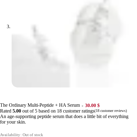
The Ordinary Multi-Peptide + HA Serum
30.00
$
Rated
5.00
out of 5 based on
18
customer ratings
(
18
customer reviews)
An age-supporting peptide serum that does a little bit of everything
for your skin.
Availability: Out of stock