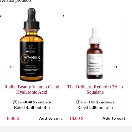
Related products
Radha Beauty Vitamin C and
The Ordinary Retinol 0.2% in
Hyaluronic Acid
Squalane
Earn
0.48
$
cashback
Earn
1.08
$
cashback
Rated
4.50
out of 5
Rated
5.00
out of 5
8.00
$
18.00
$
Add to cart
Add to cart