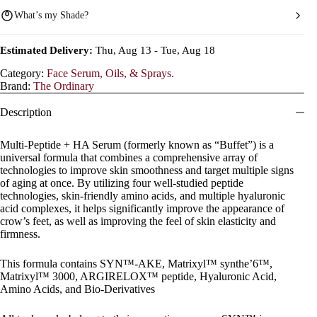
What’s my Shade?
Estimated Delivery:
Thu, Aug 13 - Tue, Aug 18
Category:
Face Serum, Oils, & Sprays.
Brand:
The Ordinary
Description
Multi-Peptide + HA Serum (formerly known as “Buffet”) is a
universal formula that combines a comprehensive array of
technologies to improve skin smoothness and target multiple signs
of aging at once. By utilizing four well-studied peptide
technologies, skin-friendly amino acids, and multiple hyaluronic
acid complexes, it helps significantly improve the appearance of
crow’s feet, as well as improving the feel of skin elasticity and
firmness.
This formula contains SYN™-AKE, Matrixyl™ synthe’6™,
Matrixyl™ 3000, ARGIRELOX™ peptide, Hyaluronic Acid,
Amino Acids, and Bio-Derivatives