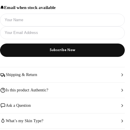
Email when stock available
Subscribe Now
Shipping & Return
Is this product Authentic?
Ask a Question
What’s my Skin Type?