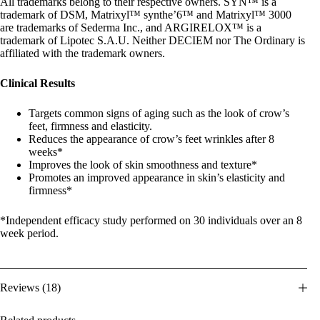
All trademarks belong to their respective owners. SYN™ is a
trademark of DSM, Matrixyl™ synthe’6™ and Matrixyl™ 3000
are trademarks of Sederma Inc., and ARGIRELOX™ is a
trademark of Lipotec S.A.U. Neither DECIEM nor The Ordinary is
affiliated with the trademark owners.
Clinical Results
Targets common signs of aging such as the look of crow’s
feet, firmness and elasticity.
Reduces the appearance of crow’s feet wrinkles after 8
weeks*
Improves the look of skin smoothness and texture*
Promotes an improved appearance in skin’s elasticity and
firmness*
*Independent efficacy study performed on 30 individuals over an 8
week period.
Reviews (18)