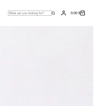
0.00
$
Shopping
No
cart
results