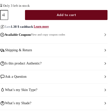
⏳ Only 3 left in stock
Mielle
Add to cart
Rosemary
Mint
Strengthening
Earn
1.38
$
cashback
Learn more
Hair
Masque
Available Coupons
View and copy coupon codes
quantity
Shipping & Return
Is this product Authentic?
Ask a Question
What’s my Skin Type?
What’s my Shade?