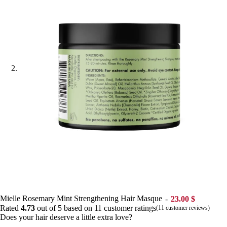
Mielle Rosemary Mint Strengthening Hair Masque
23.00
$
Rated
4.73
out of 5 based on
11
customer ratings
(
11
customer reviews)
Does your hair deserve a little extra love?