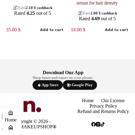
serum for hair density
Earn
2.10
$
cashback
Rated
4.25
out of 5
Earn
1.08
$
cashback
Rated
4.69
out of 5
35.00
$
18.00
$
Add to cart
Add to cart
Download Our App
Shop faster and easier on your phone.
App Store
Google Play
Home
Our License
Privacy Policy
Refund and Returns Policy
Home
Copyright © 2026 -
NINAMAKEUPSHOP
®
Shop