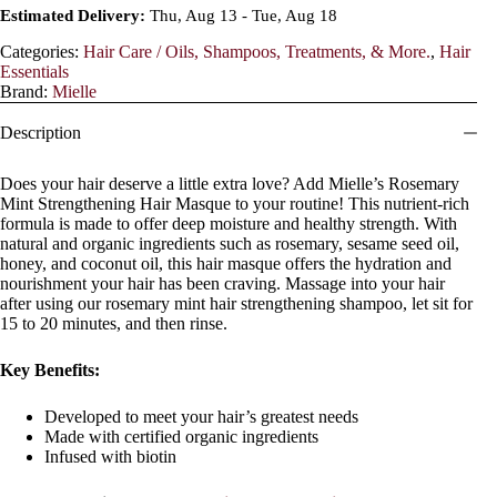
Estimated Delivery:
Thu, Aug 13 - Tue, Aug 18
Categories:
Hair Care / Oils, Shampoos, Treatments, & More.
,
Hair
Essentials
Brand:
Mielle
Description
Does your hair deserve a little extra love? Add Mielle’s Rosemary
Mint Strengthening Hair Masque to your routine! This nutrient-rich
formula is made to offer deep moisture and healthy strength. With
natural and organic ingredients such as rosemary, sesame seed oil,
honey, and coconut oil, this hair masque offers the hydration and
nourishment your hair has been craving. Massage into your hair
after using our rosemary mint hair strengthening shampoo, let sit for
15 to 20 minutes, and then rinse.
Key Benefits:
Developed to meet your hair’s greatest needs
Made with certified organic ingredients
Infused with biotin