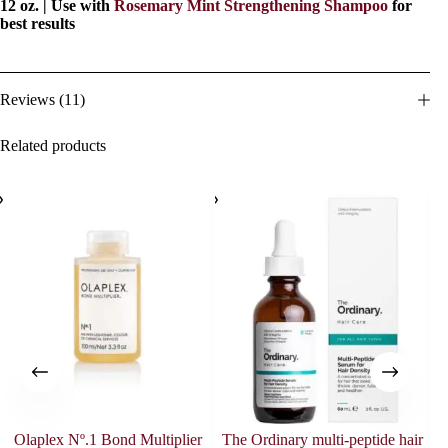
12 oz. | Use with
Rosemary Mint Strengthening Shampoo
for
best results
Reviews (11)
Related products
Olaplex Nº.1 Bond Multiplier
The Ordinary multi-peptide hair