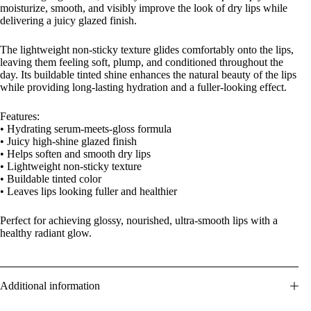
moisturize, smooth, and visibly improve the look of dry lips while
delivering a juicy glazed finish.
The lightweight non-sticky texture glides comfortably onto the lips,
leaving them feeling soft, plump, and conditioned throughout the
day. Its buildable tinted shine enhances the natural beauty of the lips
while providing long-lasting hydration and a fuller-looking effect.
Features:
• Hydrating serum-meets-gloss formula
• Juicy high-shine glazed finish
• Helps soften and smooth dry lips
• Lightweight non-sticky texture
• Buildable tinted color
• Leaves lips looking fuller and healthier
Perfect for achieving glossy, nourished, ultra-smooth lips with a
healthy radiant glow.
Additional information