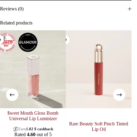
Reviews (0)
Related products
ALE
SOL
$weet Mouth Gloss Bomb
Universal Lip Luminizer
Rare Beauty Soft Pinch Tinted
Earn
1.02
$
cashback
Lip Oil
Rated
4.60
out of 5