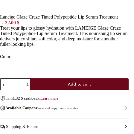
Laneige Glaze Craze Tinted Polypeptide Lip Serum Treatment
22.00
$
Treat your lips to glossy hydration with LANEIGE Glaze Craze
Tinted Polypeptide Lip Serum Treatment. This nourishing lip serum
delivers juicy shine, soft color, and deep moisture for smoother
fuller-looking lips.
Color
Laneige
Add to cart
Glaze
Craze
Tinted
Earn
1.32
$
cashback
Learn more
Polypeptide
Lip
Available Coupons
View and copy coupon codes
Serum
Treatment
quantity
Shipping & Return