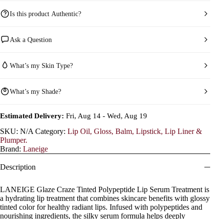
Is this product Authentic?
Ask a Question
What’s my Skin Type?
What’s my Shade?
Estimated Delivery:
Fri, Aug 14 - Wed, Aug 19
SKU:
N/A
Category:
Lip Oil, Gloss, Balm, Lipstick, Lip Liner &
Plumper.
Brand:
Laneige
Description
LANEIGE Glaze Craze Tinted Polypeptide Lip Serum Treatment is
a hydrating lip treatment that combines skincare benefits with glossy
tinted color for healthy radiant lips. Infused with polypeptides and
nourishing ingredients, the silky serum formula helps deeply