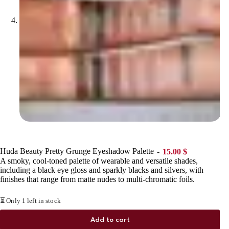
Huda Beauty Pretty Grunge Eyeshadow Palette
15.00
$
A smoky, cool-toned palette of wearable and versatile shades,
including a black eye gloss and sparkly blacks and silvers, with
finishes that range from matte nudes to multi-chromatic foils.
⏳ Only 1 left in stock
Add to cart