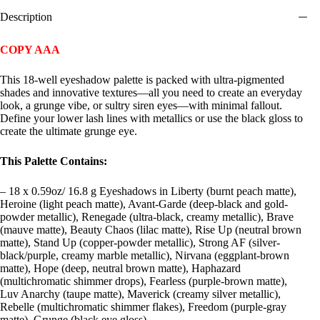
Description
COPY AAA
This 18-well eyeshadow palette is packed with ultra-pigmented
shades and innovative textures—all you need to create an everyday
look, a grunge vibe, or sultry siren eyes—with minimal fallout.
Define your lower lash lines with metallics or use the black gloss to
create the ultimate grunge eye.
This Palette Contains:
– 18 x 0.59oz/ 16.8 g Eyeshadows in Liberty (burnt peach matte),
Heroine (light peach matte), Avant-Garde (deep-black and gold-
powder metallic), Renegade (ultra-black, creamy metallic), Brave
(mauve matte), Beauty Chaos (lilac matte), Rise Up (neutral brown
matte), Stand Up (copper-powder metallic), Strong AF (silver-
black/purple, creamy marble metallic), Nirvana (eggplant-brown
matte), Hope (deep, neutral brown matte), Haphazard
(multichromatic shimmer drops), Fearless (purple-brown matte),
Luv Anarchy (taupe matte), Maverick (creamy silver metallic),
Rebelle (multichromatic shimmer flakes), Freedom (purple-gray
matte), Grunge (black eye gloss)