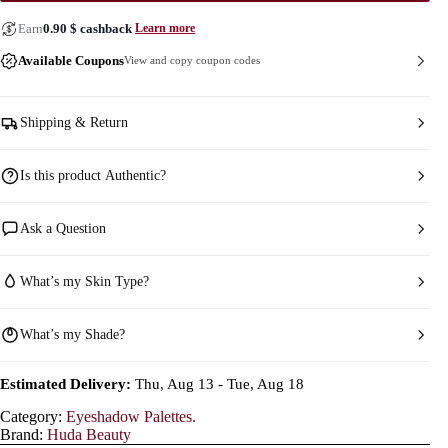
Earn
0.90
$
cashback
Learn more
Available Coupons
View and copy coupon codes
Shipping & Return
Is this product Authentic?
Ask a Question
What’s my Skin Type?
What’s my Shade?
Estimated Delivery:
Thu, Aug 13 - Tue, Aug 18
Category:
Eyeshadow Palettes.
Brand:
Huda Beauty