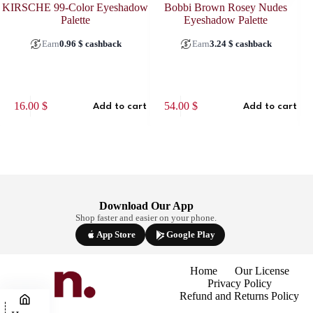
KIRSCHE 99-Color Eyeshadow
Bobbi Brown Rosey Nudes
Palette
Eyeshadow Palette
Earn
0.96
$
cashback
Earn
3.24
$
cashback
This
16.00
$
54.00
$
Add to cart
Add to cart
prod
has
multi
varia
The
optio
may
be
Download Our App
chos
Shop faster and easier on your phone.
on
the
App Store
Google Play
prod
page
Home
Our License
Privacy Policy
Refund and Returns Policy