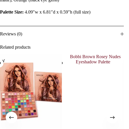
Palette Size:
4.09″w x 6.81″d x 0.59″h (full size)
Reviews (0)
Related products
EW