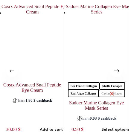
Cosrx Advanced Snail Peptide
Sea Fennel Collagen
Shells Collagen
Eye Cream
Red Algae Collagen
Caviar Collagen
Earn
1.80
$
cashback
Sadoer Marine Collagen Eye
Mask Series
Earn
0.03
$
cashback
This
30.00
$
0.50
$
Add to cart
Select options
product