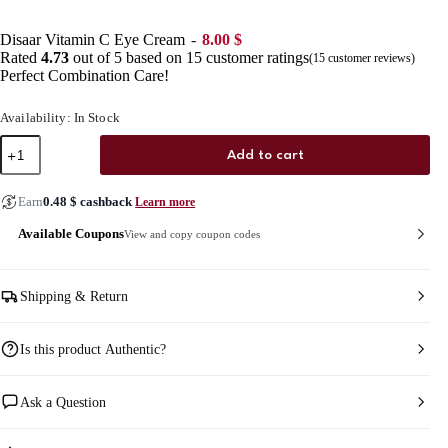
Disaar Vitamin C Eye Cream
8.00
$
Rated
4.73
out of 5 based on
15
customer ratings
(
15
customer reviews)
Perfect Combination Care!
Availability: In Stock
Disaar
Add to cart
Vitamin
C
Eye
Earn
0.48
$
cashback
Learn more
Cream
quantity
Available Coupons
View and copy coupon codes
Shipping & Return
Is this product Authentic?
Ask a Question