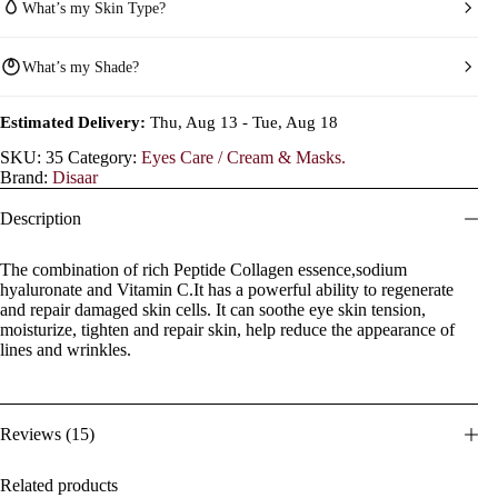
What’s my Skin Type?
What’s my Shade?
Estimated Delivery:
Thu, Aug 13 - Tue, Aug 18
SKU:
35
Category:
Eyes Care / Cream & Masks.
Brand:
Disaar
Description
The combination of rich Peptide Collagen essence,sodium
hyaluronate and Vitamin C.It has a powerful ability to regenerate
and repair damaged skin cells. It can soothe eye skin tension,
moisturize, tighten and repair skin, help reduce the appearance of
lines and wrinkles.
Reviews (15)
Related products