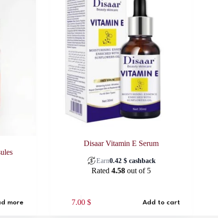
Disaar Vitamin E Serum
ules
Earn
0.42
$
cashback
k
Rated
4.58
out of 5
7.00
$
d more
Add to cart