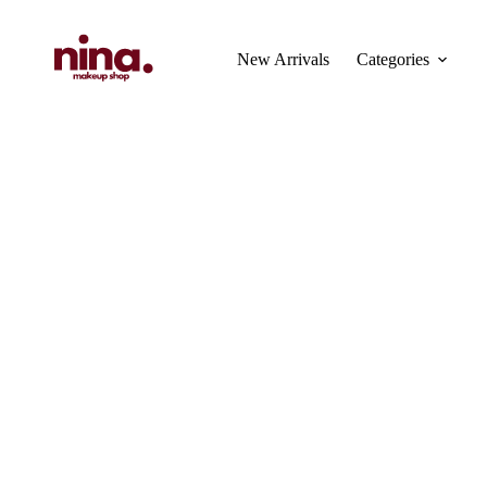
Skip
to
content
New Arrivals
Categories