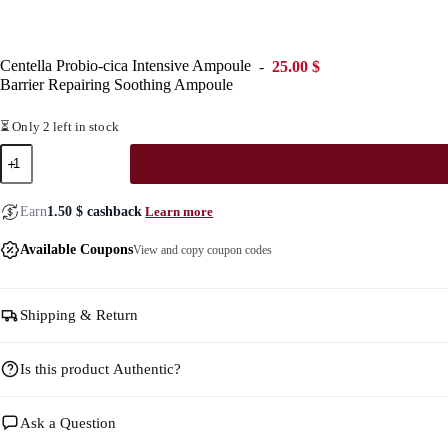
Centella Probio-cica Intensive Ampoule
25.00
$
Barrier Repairing Soothing Ampoule
⏳ Only 2 left in stock
Centella
Probio-
cica
Intensive
Learn more
Earn
1.50
$
cashback
Ampoule
quantity
Available Coupons
View and copy coupon codes
Shipping & Return
Is this product Authentic?
Ask a Question