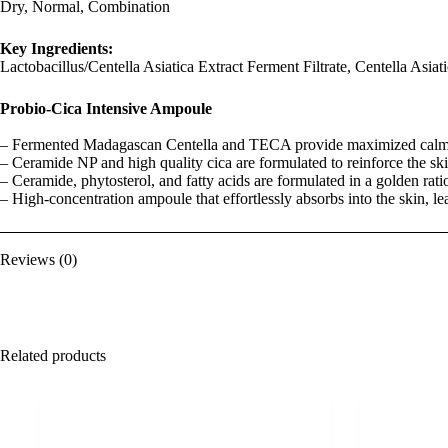
Dry, Normal, Combination
Key Ingredients:
Lactobacillus/Centella Asiatica Extract Ferment Filtrate, Centella Asia
Probio-Cica Intensive Ampoule
– Fermented Madagascan Centella and TECA provide maximized calmi
– Ceramide NP and high quality cica are formulated to reinforce the ski
– Ceramide, phytosterol, and fatty acids are formulated in a golden ratio
– High-concentration ampoule that effortlessly absorbs into the skin, le
Reviews (0)
Related products