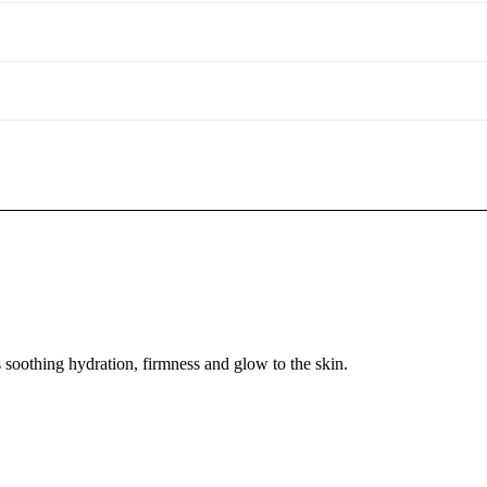
soothing hydration, firmness and glow to the skin.