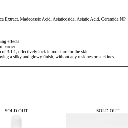
tica Extract, Madecassic Acid, Asiaticoside, Asiatic Acid, Ceramide NP
ng effects
n barrier
 of 3:1:1, effectively lock in moisture for the skin
aving a silky and glowy finish, without any residues or stickines
SOLD OUT
SOLD OUT