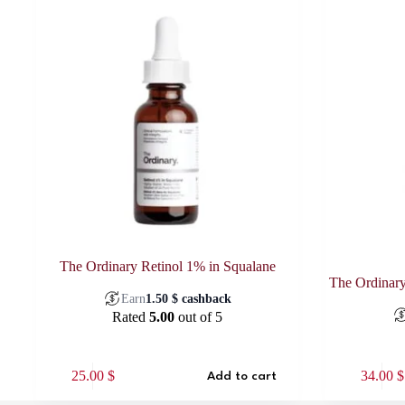
The Ordinary Retinol 1% in Squalane
The Ordinary
Earn
1.50
$
cashback
Rated
5.00
out of 5
25.00
$
34.00
$
Add to cart