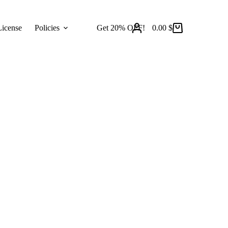
icense
Policies
Get 20% OFF!
0.00
$
Shopping
cart