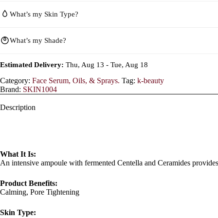
What’s my Skin Type?
What’s my Shade?
Estimated Delivery:
Thu, Aug 13 - Tue, Aug 18
Category:
Face Serum, Oils, & Sprays.
Tag:
k-beauty
Brand:
SKIN1004
Description
What It Is:
An intensive ampoule with fermented Centella and Ceramides provides 
Product Benefits:
Calming, Pore Tightening
Skin Type: