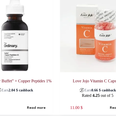
 Buffet” + Copper Peptides 1%
Love Jojo Vitamin C Caps
Earn
2.04
$
cashback
Earn
0.66
$
cashbac
Rated
4.25
out of 5
11.00
$
Read more
Rea