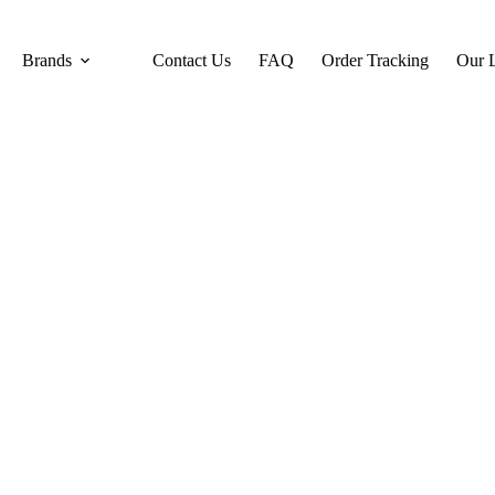
Brands
Contact Us
FAQ
Order Tracking
Our L