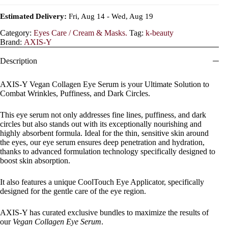
Estimated Delivery:
Fri, Aug 14 - Wed, Aug 19
Category:
Eyes Care / Cream & Masks.
Tag:
k-beauty
Brand:
AXIS-Y
Description
AXIS-Y Vegan Collagen Eye Serum is your Ultimate Solution to
Combat Wrinkles, Puffiness, and Dark Circles.
This eye serum not only addresses fine lines, puffiness, and dark
circles but also stands out with its exceptionally nourishing and
highly absorbent formula. Ideal for the thin, sensitive skin around
the eyes, our eye serum ensures deep penetration and hydration,
thanks to advanced formulation technology specifically designed to
boost skin absorption.
It also features a unique CoolTouch Eye Applicator, specifically
designed for the gentle care of the eye region.
AXIS-Y has curated exclusive bundles to maximize the results of
our
Vegan Collagen Eye Serum
.