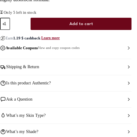
⏳ Only 5 left in stock
Axis-
Add to cart
y
Vegan
Collagen
Earn
1.19
$
cashback
Learn more
Eye
Serum
Available Coupons
View and copy coupon codes
quantity
Shipping & Return
Is this product Authentic?
Ask a Question
What’s my Skin Type?
What’s my Shade?