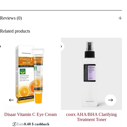
Reviews (0)
Related products
SOL
Disaar Vitamin C Eye Cream
cosrx AHA/BHA Clarifying
Treatment Toner
Earn
0.48
$
cashback