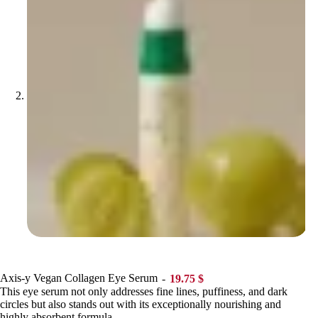
Axis-y Vegan Collagen Eye Serum
19.75
$
This eye serum not only addresses fine lines, puffiness, and dark
circles but also stands out with its exceptionally nourishing and
highly absorbent formula.