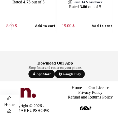
Rated
4.73
out of 5
Earn
1.14
$
cashback
Rated
3.86
out of 5
8.00
$
19.00
$
10
Add to cart
Add to cart
Download Our App
Shop faster and easier on your phone.
App Store
Google Play
Home
Our License
Privacy Policy
Refund and Returns Policy
Home
Copyright © 2026 -
NINAMAKEUPSHOP
®
Shop