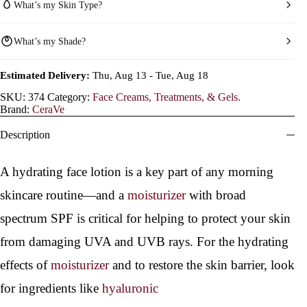
What’s my Skin Type?
What’s my Shade?
Estimated Delivery:
Thu, Aug 13 - Tue, Aug 18
SKU:
374
Category:
Face Creams, Treatments, & Gels.
Brand:
CeraVe
Description
A hydrating face lotion is a key part of any morning
skincare routine—and a
moisturizer
with broad
spectrum SPF is critical for helping to protect your skin
from damaging UVA and UVB rays. For the hydrating
effects of
moisturizer
and to restore the skin barrier, look
for ingredients like
hyaluronic