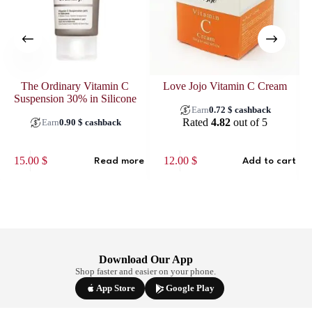
The Ordinary Vitamin C
Love Jojo Vitamin C Cream
La
Suspension 30% in Silicone
Earn
0.72
$
cashback
Rated
4.82
out of 5
Earn
0.90
$
cashback
15.00
$
12.00
$
Read more
Add to cart
Download Our App
Shop faster and easier on your phone.
App Store
Google Play