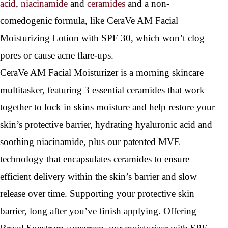
acid
,
niacinamide
and
ceramides
and a non-
comedogenic formula, like CeraVe AM Facial
Moisturizing Lotion with SPF 30, which won’t clog
pores or cause acne flare-ups.
CeraVe AM Facial Moisturizer is a morning skincare
multitasker, featuring 3 essential ceramides that work
together to lock in skins moisture and help restore your
skin’s protective barrier, hydrating hyaluronic acid and
soothing niacinamide, plus our patented MVE
technology that encapsulates ceramides to ensure
efficient delivery within the skin’s barrier and slow
release over time. Supporting your protective skin
barrier, long after you’ve finish applying. Offering