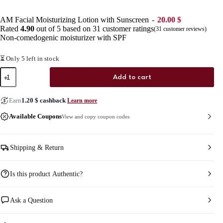
AM Facial Moisturizing Lotion with Sunscreen
20.00
$
Rated
4.90
out of 5 based on
31
customer ratings
(
31
customer reviews)
Non-comedogenic moisturizer with SPF
⏳ Only 5 left in stock
AM
Add to cart
Facial
Moisturizing
Lotion
Earn
1.20
$
cashback
Learn more
with
Sunscreen
Available Coupons
View and copy coupon codes
quantity
Shipping & Return
Is this product Authentic?
Ask a Question