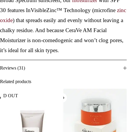
Broad Spectrum sunscreen, our
moisturizer
with SPF
30 features InVisibleZinc™ Technology (microfine
zinc
oxide
) that spreads easily and evenly without leaving a
chalky residue. And because CeraVe AM Facial
Moisturizer is non-comedogenic and won’t clog pores,
it’s ideal for all skin types.
Reviews (31)
Related products
OLD OUT
SOL