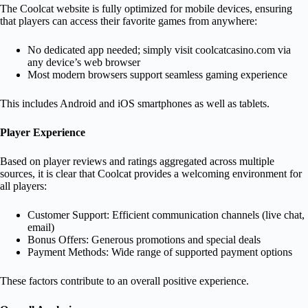
The Coolcat website is fully optimized for mobile devices, ensuring
that players can access their favorite games from anywhere:
No dedicated app needed; simply visit coolcatcasino.com via
any device’s web browser
Most modern browsers support seamless gaming experience
This includes Android and iOS smartphones as well as tablets.
Player Experience
Based on player reviews and ratings aggregated across multiple
sources, it is clear that Coolcat provides a welcoming environment for
all players:
Customer Support: Efficient communication channels (live chat,
email)
Bonus Offers: Generous promotions and special deals
Payment Methods: Wide range of supported payment options
These factors contribute to an overall positive experience.