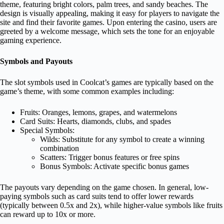
theme, featuring bright colors, palm trees, and sandy beaches. The
design is visually appealing, making it easy for players to navigate the
site and find their favorite games. Upon entering the casino, users are
greeted by a welcome message, which sets the tone for an enjoyable
gaming experience.
Symbols and Payouts
The slot symbols used in Coolcat’s games are typically based on the
game’s theme, with some common examples including:
Fruits: Oranges, lemons, grapes, and watermelons
Card Suits: Hearts, diamonds, clubs, and spades
Special Symbols:
Wilds: Substitute for any symbol to create a winning
combination
Scatters: Trigger bonus features or free spins
Bonus Symbols: Activate specific bonus games
The payouts vary depending on the game chosen. In general, low-
paying symbols such as card suits tend to offer lower rewards
(typically between 0.5x and 2x), while higher-value symbols like fruits
can reward up to 10x or more.