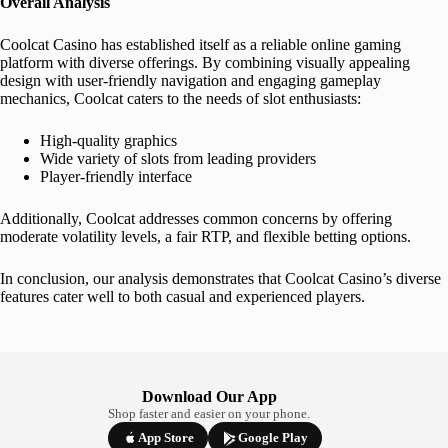
Overall Analysis
Coolcat Casino has established itself as a reliable online gaming
platform with diverse offerings. By combining visually appealing
design with user-friendly navigation and engaging gameplay
mechanics, Coolcat caters to the needs of slot enthusiasts:
High-quality graphics
Wide variety of slots from leading providers
Player-friendly interface
Additionally, Coolcat addresses common concerns by offering
moderate volatility levels, a fair RTP, and flexible betting options.
In conclusion, our analysis demonstrates that Coolcat Casino’s diverse
features cater well to both casual and experienced players.
Download Our App
Shop faster and easier on your phone.
App Store
Google Play