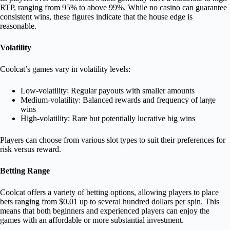
RTP, ranging from 95% to above 99%. While no casino can guarantee
consistent wins, these figures indicate that the house edge is
reasonable.
Volatility
Coolcat’s games vary in volatility levels:
Low-volatility: Regular payouts with smaller amounts
Medium-volatility: Balanced rewards and frequency of large
wins
High-volatility: Rare but potentially lucrative big wins
Players can choose from various slot types to suit their preferences for
risk versus reward.
Betting Range
Coolcat offers a variety of betting options, allowing players to place
bets ranging from $0.01 up to several hundred dollars per spin. This
means that both beginners and experienced players can enjoy the
games with an affordable or more substantial investment.