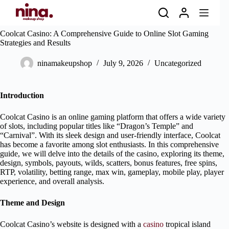
Skip
to
content
Coolcat Casino: A Comprehensive Guide to Online Slot Gaming
Strategies and Results
ninamakeupshop
July 9, 2026
Uncategorized
Introduction
Coolcat Casino is an online gaming platform that offers a wide variety
of slots, including popular titles like “Dragon’s Temple” and
“Carnival”. With its sleek design and user-friendly interface, Coolcat
has become a favorite among slot enthusiasts. In this comprehensive
guide, we will delve into the details of the casino, exploring its theme,
design, symbols, payouts, wilds, scatters, bonus features, free spins,
RTP, volatility, betting range, max win, gameplay, mobile play, player
experience, and overall analysis.
Theme and Design
Coolcat Casino’s website is designed with a
casino
tropical island