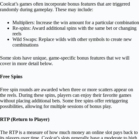
Coolcat’s games often incorporate bonus features that are triggered
randomly during gameplay. These may include:
Multipliers: Increase the win amount for a particular combination
Re-spins: Award additional spins with the same bet or changing
reels
Wild Swaps: Replace wilds with other symbols to create new
combinations
Some slots have unique, game-specific bonus features that we will
cover in more detail below.
Free Spins
Free spin rounds are awarded when three or more scatters appear on
the reels. During these spins, players can enjoy their favorite games
without placing additional bets. Some free spins offer retriggering
possibilities, allowing for multiple sessions of bonus play.
RTP (Return to Player)
The RTP is a measure of how much money an online slot pays back to
its players over time. Coolcat’s slots generally have a moderate to high