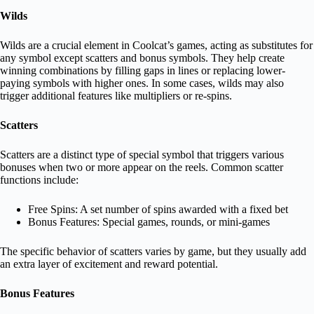
Wilds
Wilds are a crucial element in Coolcat’s games, acting as substitutes for
any symbol except scatters and bonus symbols. They help create
winning combinations by filling gaps in lines or replacing lower-
paying symbols with higher ones. In some cases, wilds may also
trigger additional features like multipliers or re-spins.
Scatters
Scatters are a distinct type of special symbol that triggers various
bonuses when two or more appear on the reels. Common scatter
functions include:
Free Spins: A set number of spins awarded with a fixed bet
Bonus Features: Special games, rounds, or mini-games
The specific behavior of scatters varies by game, but they usually add
an extra layer of excitement and reward potential.
Bonus Features