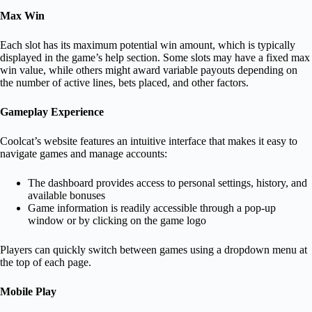
Max Win
Each slot has its maximum potential win amount, which is typically
displayed in the game’s help section. Some slots may have a fixed max
win value, while others might award variable payouts depending on
the number of active lines, bets placed, and other factors.
Gameplay Experience
Coolcat’s website features an intuitive interface that makes it easy to
navigate games and manage accounts:
The dashboard provides access to personal settings, history, and
available bonuses
Game information is readily accessible through a pop-up
window or by clicking on the game logo
Players can quickly switch between games using a dropdown menu at
the top of each page.
Mobile Play