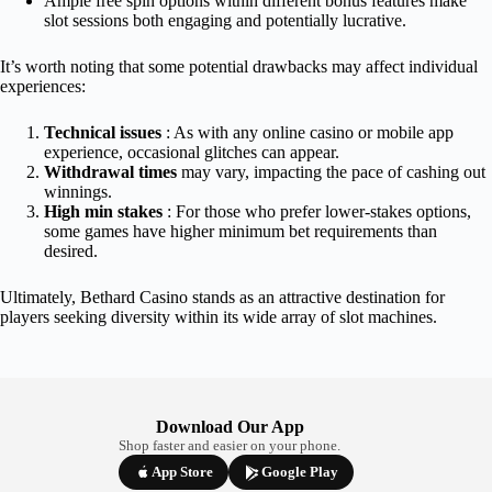
Ample free spin options within different bonus features make
slot sessions both engaging and potentially lucrative.
It’s worth noting that some potential drawbacks may affect individual
experiences:
Technical issues
: As with any online casino or mobile app
experience, occasional glitches can appear.
Withdrawal times
may vary, impacting the pace of cashing out
winnings.
High min stakes
: For those who prefer lower-stakes options,
some games have higher minimum bet requirements than
desired.
Ultimately, Bethard Casino stands as an attractive destination for
players seeking diversity within its wide array of slot machines.
Download Our App
Shop faster and easier on your phone.
App Store
Google Play