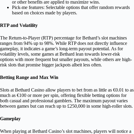
or other benefits are applied to maximize wins.
Pick-me features: Selectable options that offer random rewards
based on choices made by players.
RTP and Volatility
The Return-to-Player (RTP) percentage for Bethard’s slot machines
ranges from 94% up to 98%. While RTP does not directly influence
gameplay, it indicates a game’s long-term payout potential. As for
volatility levels, some games at Bethard lean towards lower-risk
options with more frequent but smaller payouts, while others are high-
risk slots that promise bigger jackpots albeit less often.
Betting Range and Max Win
Slots at Bethard Casino allow players to bet from as little as €0.01 to as
much as €100 or more per spin, offering flexible betting options for
both casual and professional gamblers. The maximum payout varies
between games but can reach up to £250,000 in some high-roller slots.
Gameplay
When playing at Bethard Casino’s slot machines, players will notice a