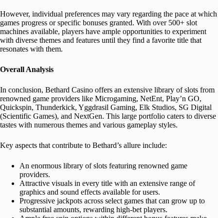
However, individual preferences may vary regarding the pace at which
games progress or specific bonuses granted. With over 500+ slot
machines available, players have ample opportunities to experiment
with diverse themes and features until they find a favorite title that
resonates with them.
Overall Analysis
In conclusion, Bethard Casino offers an extensive library of slots from
renowned game providers like Microgaming, NetEnt, Play’n GO,
Quickspin, Thunderkick, Yggdrasil Gaming, Elk Studios, SG Digital
(Scientific Games), and NextGen. This large portfolio caters to diverse
tastes with numerous themes and various gameplay styles.
Key aspects that contribute to Bethard’s allure include:
An enormous library of slots featuring renowned game
providers.
Attractive visuals in every title with an extensive range of
graphics and sound effects available for users.
Progressive jackpots across select games that can grow up to
substantial amounts, rewarding high-bet players.