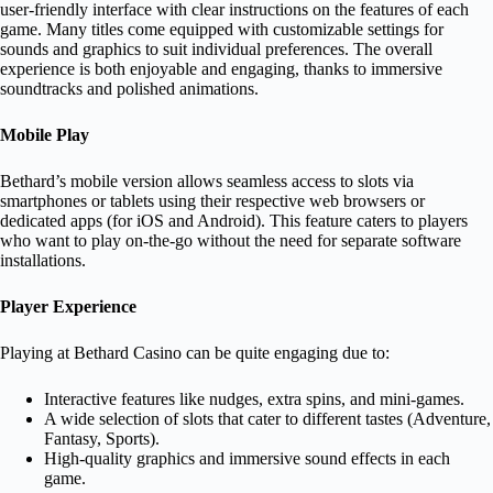
user-friendly interface with clear instructions on the features of each
game. Many titles come equipped with customizable settings for
sounds and graphics to suit individual preferences. The overall
experience is both enjoyable and engaging, thanks to immersive
soundtracks and polished animations.
Mobile Play
Bethard’s mobile version allows seamless access to slots via
smartphones or tablets using their respective web browsers or
dedicated apps (for iOS and Android). This feature caters to players
who want to play on-the-go without the need for separate software
installations.
Player Experience
Playing at Bethard Casino can be quite engaging due to:
Interactive features like nudges, extra spins, and mini-games.
A wide selection of slots that cater to different tastes (Adventure,
Fantasy, Sports).
High-quality graphics and immersive sound effects in each
game.