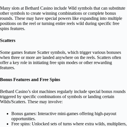
Many slots at Bethard Casino include Wild symbols that can substitute
other symbols to create winning combinations or complete bonus
rounds. These may have special powers like expanding into multiple
positions on the reel or turning entire reels wild during specific free
spins features.
Scatters
Some games feature Scatter symbols, which trigger various bonuses
when three or more are landed anywhere on the reels. Scatters often
offer a key role in initiating free spin modes or other rewarding
features.
Bonus Features and Free Spins
Bethard Casino’s slot machines regularly include special bonus rounds
triggered by specific combinations of symbols or landing certain
Wilds/Scatters. These may involve:
Bonus games: Interactive mini-games offering high-payout
opportunities.
Free spins: Unlocked sets of turns where extra wilds, multipliers,