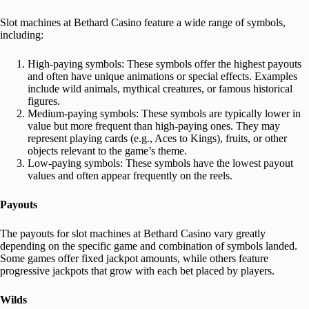
Slot machines at Bethard Casino feature a wide range of symbols,
including:
High-paying symbols: These symbols offer the highest payouts
and often have unique animations or special effects. Examples
include wild animals, mythical creatures, or famous historical
figures.
Medium-paying symbols: These symbols are typically lower in
value but more frequent than high-paying ones. They may
represent playing cards (e.g., Aces to Kings), fruits, or other
objects relevant to the game’s theme.
Low-paying symbols: These symbols have the lowest payout
values and often appear frequently on the reels.
Payouts
The payouts for slot machines at Bethard Casino vary greatly
depending on the specific game and combination of symbols landed.
Some games offer fixed jackpot amounts, while others feature
progressive jackpots that grow with each bet placed by players.
Wilds