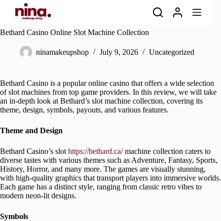
Skip
to
content
Bethard Casino Online Slot Machine Collection
ninamakeupshop
July 9, 2026
Uncategorized
Bethard Casino is a popular online casino that offers a wide selection
of slot machines from top game providers. In this review, we will take
an in-depth look at Bethard’s slot machine collection, covering its
theme, design, symbols, payouts, and various features.
Theme and Design
Bethard Casino’s slot
https://bethard.ca/
machine collection caters to
diverse tastes with various themes such as Adventure, Fantasy, Sports,
History, Horror, and many more. The games are visually stunning,
with high-quality graphics that transport players into immersive worlds.
Each game has a distinct style, ranging from classic retro vibes to
modern neon-lit designs.
Symbols